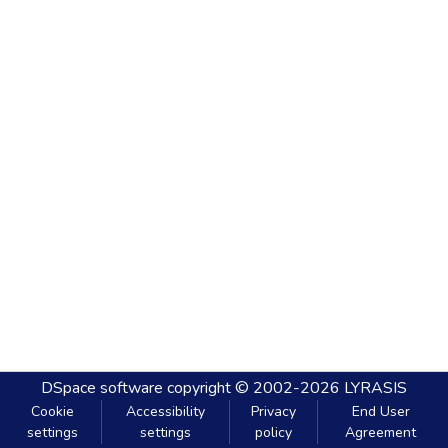
DSpace software
copyright © 2002-2026
LYRASIS
Cookie
Accessibility
Privacy
End User
settings
settings
policy
Agreement