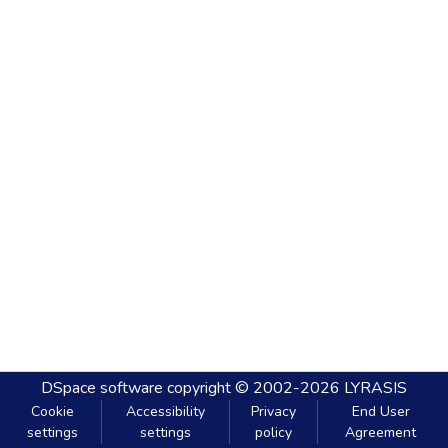
DSpace software
copyright © 2002-2026
LYRASIS
Cookie
Accessibility
Privacy
End User
settings
settings
policy
Agreement