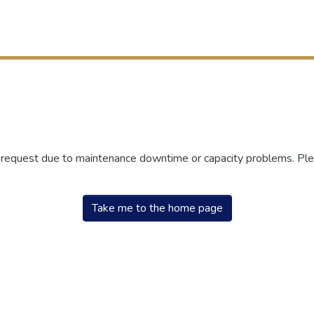
r request due to maintenance downtime or capacity problems. Plea
Take me to the home page