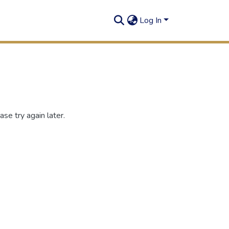
Log In
se try again later.