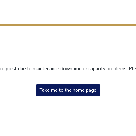
r request due to maintenance downtime or capacity problems. Plea
Take me to the home page