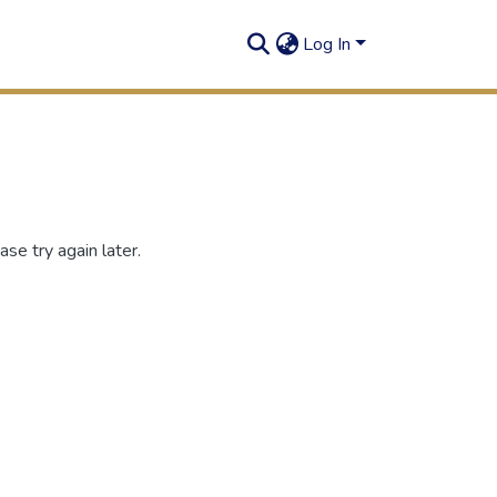
Log In
se try again later.