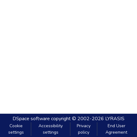
DSpace software
copyright © 2002-2026
LYRASIS
Cookie
Accessibility
Privacy
End User
settings
settings
policy
Agreement