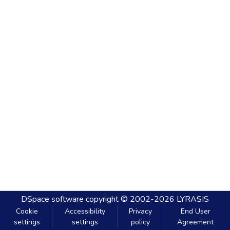
DSpace software
copyright © 2002-2026
LYRASIS
Cookie
Accessibility
Privacy
End User
settings
settings
policy
Agreement