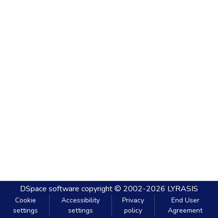
DSpace software
copyright © 2002-2026
LYRASIS
Cookie
Accessibility
Privacy
End User
settings
settings
policy
Agreement