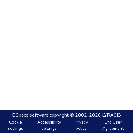
DSpace software
copyright © 2002-2026
LYRASIS
Cookie
Accessibility
Privacy
End User
settings
settings
policy
Agreement