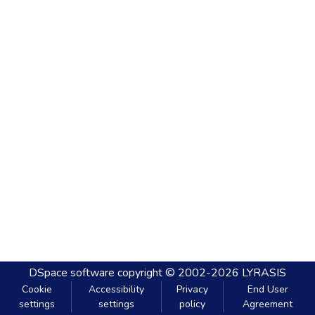
DSpace software
copyright © 2002-2026
LYRASIS
Cookie
Accessibility
Privacy
End User
settings
settings
policy
Agreement