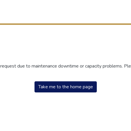
r request due to maintenance downtime or capacity problems. Plea
Take me to the home page