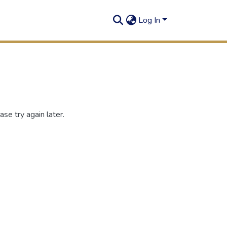
Log In
se try again later.