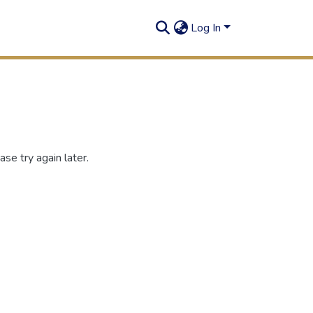
Log In
se try again later.