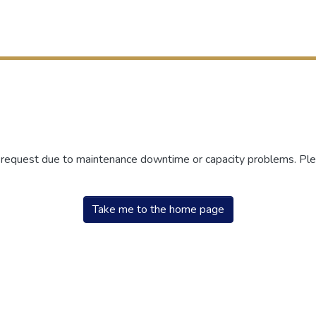
r request due to maintenance downtime or capacity problems. Plea
Take me to the home page