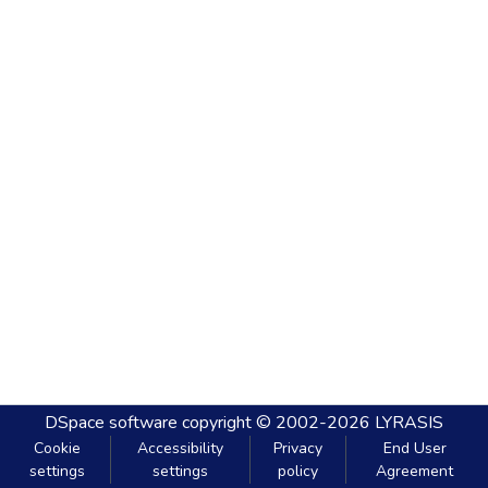
DSpace software
copyright © 2002-2026
LYRASIS
Cookie
Accessibility
Privacy
End User
settings
settings
policy
Agreement