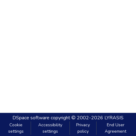
DSpace software
copyright © 2002-2026
LYRASIS
Cookie
Accessibility
Privacy
End User
settings
settings
policy
Agreement