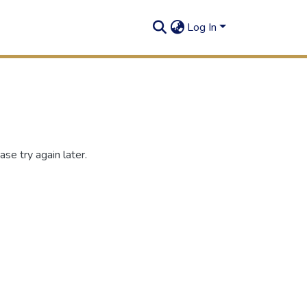
Log In
se try again later.