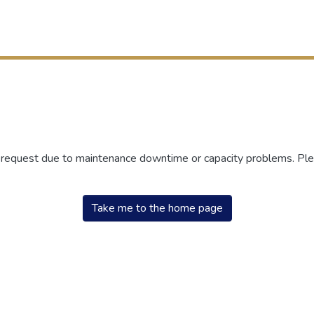
r request due to maintenance downtime or capacity problems. Plea
Take me to the home page