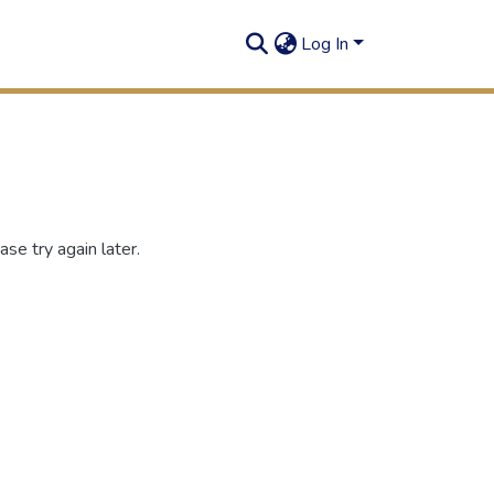
Log In
se try again later.