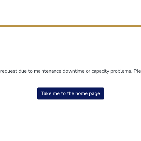
r request due to maintenance downtime or capacity problems. Plea
Take me to the home page