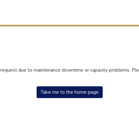
r request due to maintenance downtime or capacity problems. Plea
Take me to the home page