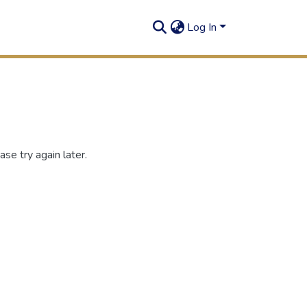
Log In
se try again later.