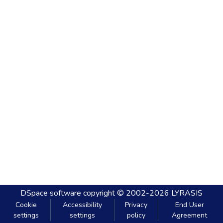
DSpace software
copyright © 2002-2026
LYRASIS
Cookie
Accessibility
Privacy
End User
settings
settings
policy
Agreement