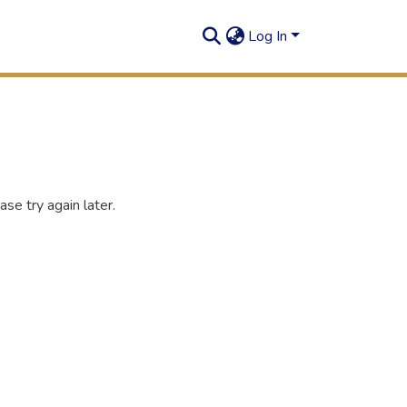
Log In
se try again later.