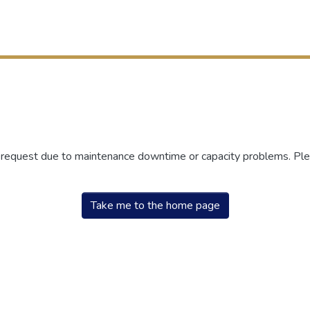
r request due to maintenance downtime or capacity problems. Plea
Take me to the home page