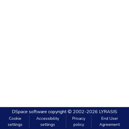
DSpace software
copyright © 2002-2026
LYRASIS
Cookie
Accessibility
Privacy
End User
settings
settings
policy
Agreement