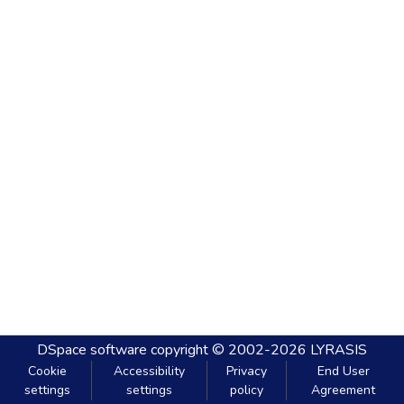
DSpace software
copyright © 2002-2026
LYRASIS
Cookie
Accessibility
Privacy
End User
settings
settings
policy
Agreement