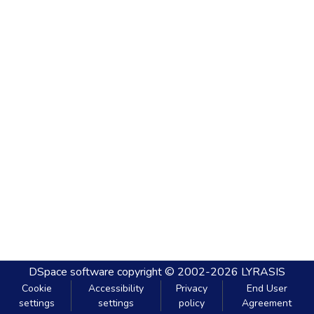
DSpace software
copyright © 2002-2026
LYRASIS
Cookie
Accessibility
Privacy
End User
settings
settings
policy
Agreement