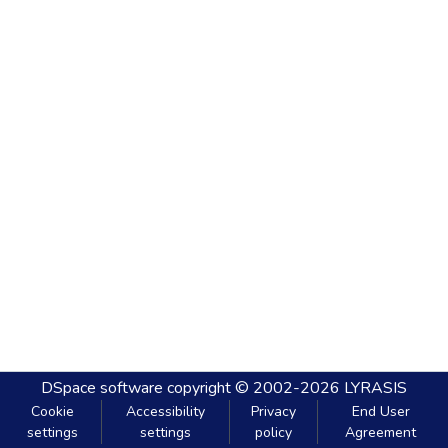
DSpace software
copyright © 2002-2026
LYRASIS
Cookie
Accessibility
Privacy
End User
settings
settings
policy
Agreement