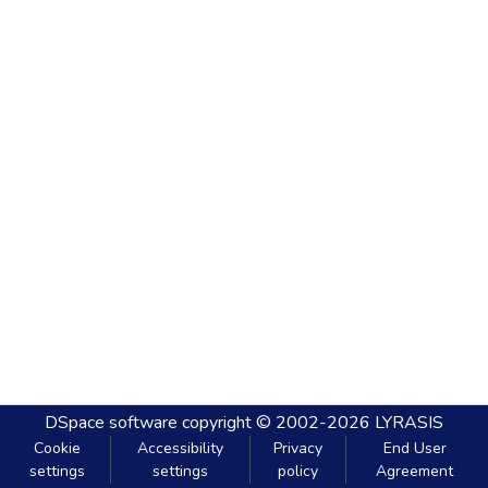
DSpace software
copyright © 2002-2026
LYRASIS
Cookie
Accessibility
Privacy
End User
settings
settings
policy
Agreement