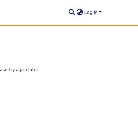
Log In
se try again later.