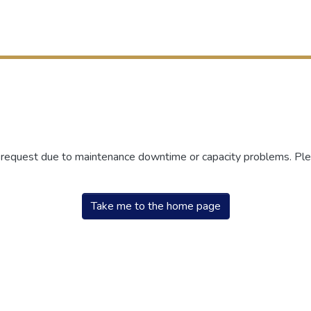
r request due to maintenance downtime or capacity problems. Plea
Take me to the home page