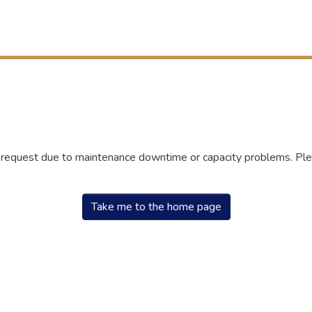
r request due to maintenance downtime or capacity problems. Plea
Take me to the home page