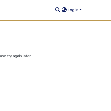
Log In
se try again later.