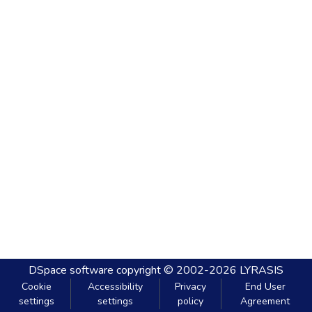
DSpace software
copyright © 2002-2026
LYRASIS
Cookie
Accessibility
Privacy
End User
settings
settings
policy
Agreement