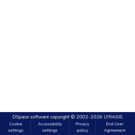
DSpace software
copyright © 2002-2026
LYRASIS
Cookie
Accessibility
Privacy
End User
settings
settings
policy
Agreement