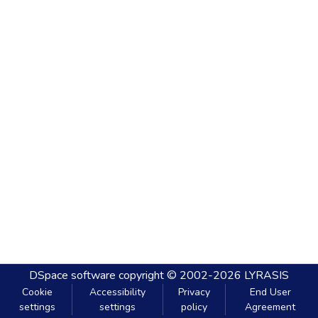
DSpace software
copyright © 2002-2026
LYRASIS
Cookie
Accessibility
Privacy
End User
settings
settings
policy
Agreement