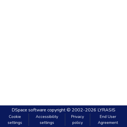
DSpace software
copyright © 2002-2026
LYRASIS
Cookie
Accessibility
Privacy
End User
settings
settings
policy
Agreement