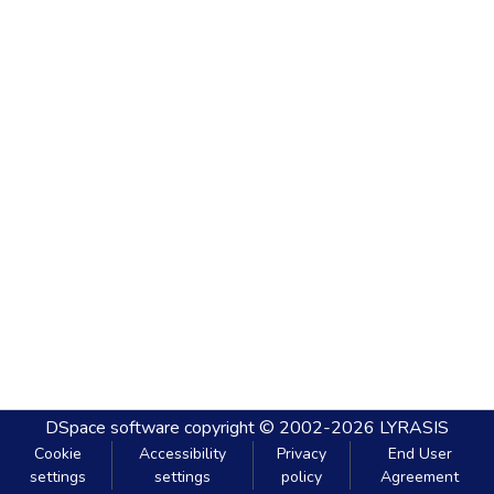
DSpace software
copyright © 2002-2026
LYRASIS
Cookie
Accessibility
Privacy
End User
settings
settings
policy
Agreement