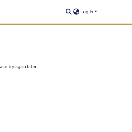
Log In
se try again later.