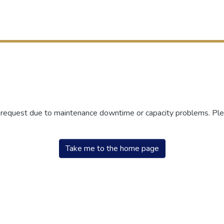
r request due to maintenance downtime or capacity problems. Plea
Take me to the home page