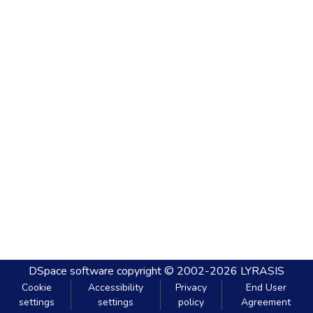
DSpace software
copyright © 2002-2026
LYRASIS
Cookie
Accessibility
Privacy
End User
settings
settings
policy
Agreement