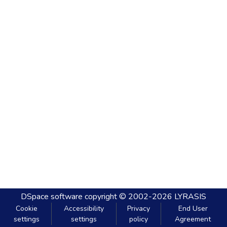
DSpace software
copyright © 2002-2026
LYRASIS
Cookie
Accessibility
Privacy
End User
settings
settings
policy
Agreement