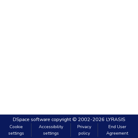
DSpace software
copyright © 2002-2026
LYRASIS
Cookie
Accessibility
Privacy
End User
settings
settings
policy
Agreement