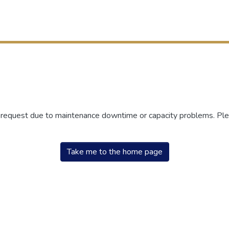
r request due to maintenance downtime or capacity problems. Plea
Take me to the home page