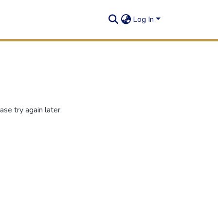
Log In
se try again later.