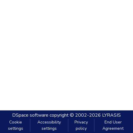
DSpace software
copyright © 2002-2026
LYRASIS
Cookie
Accessibility
Privacy
End User
settings
settings
policy
Agreement