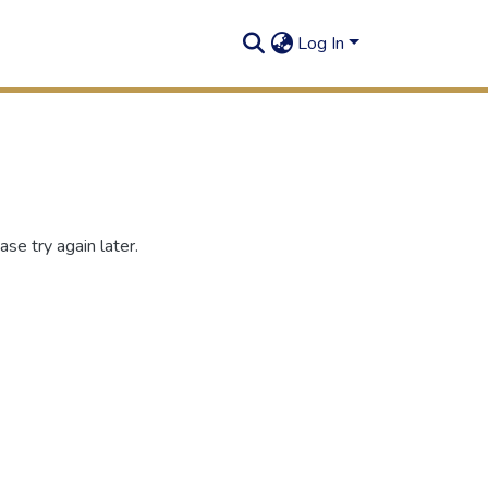
Log In
se try again later.