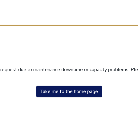
r request due to maintenance downtime or capacity problems. Plea
Take me to the home page