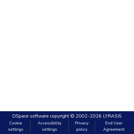
DSpace software
copyright © 2002-2026
LYRASIS
Cookie
Accessibility
Privacy
End User
settings
settings
policy
Agreement