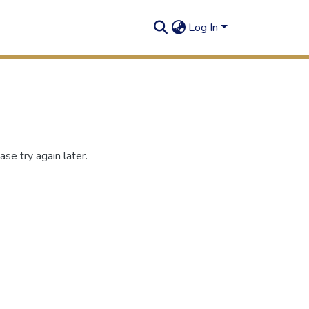
Log In
se try again later.