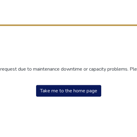
r request due to maintenance downtime or capacity problems. Plea
Take me to the home page