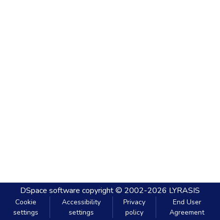
DSpace software
copyright © 2002-2026
LYRASIS
Cookie
Accessibility
Privacy
End User
settings
settings
policy
Agreement