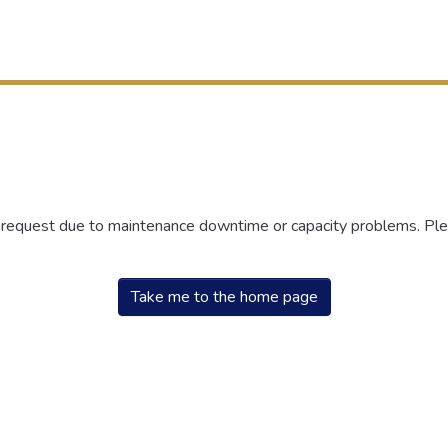
r request due to maintenance downtime or capacity problems. Plea
Take me to the home page