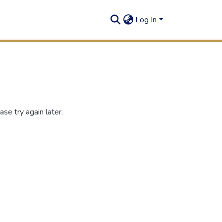
Log In
se try again later.