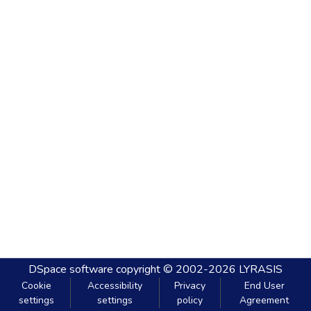
DSpace software
copyright © 2002-2026
LYRASIS
Cookie
Accessibility
Privacy
End User
settings
settings
policy
Agreement