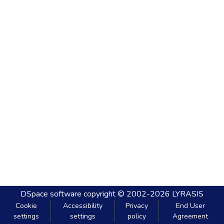
DSpace software
copyright © 2002-2026
LYRASIS
Cookie
Accessibility
Privacy
End User
settings
settings
policy
Agreement