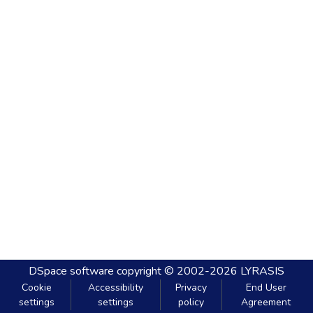
DSpace software
copyright © 2002-2026
LYRASIS
Cookie
Accessibility
Privacy
End User
settings
settings
policy
Agreement