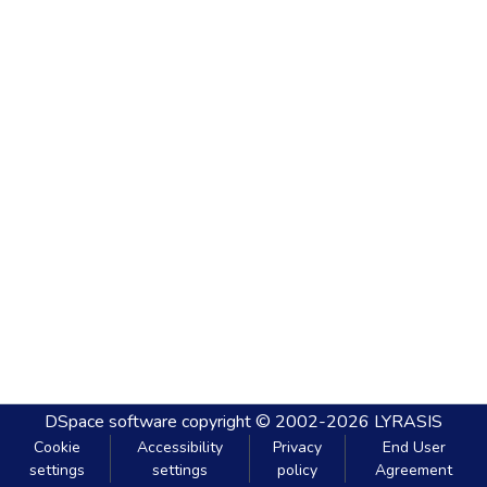
DSpace software
copyright © 2002-2026
LYRASIS
Cookie
Accessibility
Privacy
End User
settings
settings
policy
Agreement