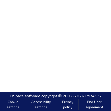
DSpace software
copyright © 2002-2026
LYRASIS
Cookie
Accessibility
Privacy
End User
settings
settings
policy
Agreement