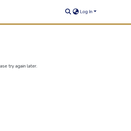
Log In
se try again later.