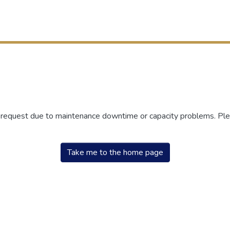
r request due to maintenance downtime or capacity problems. Plea
Take me to the home page