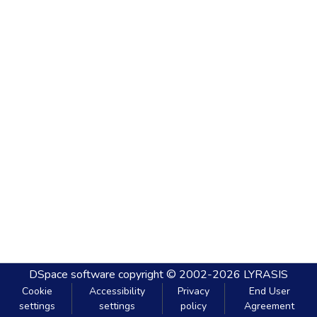
DSpace software
copyright © 2002-2026
LYRASIS
Cookie
Accessibility
Privacy
End User
settings
settings
policy
Agreement