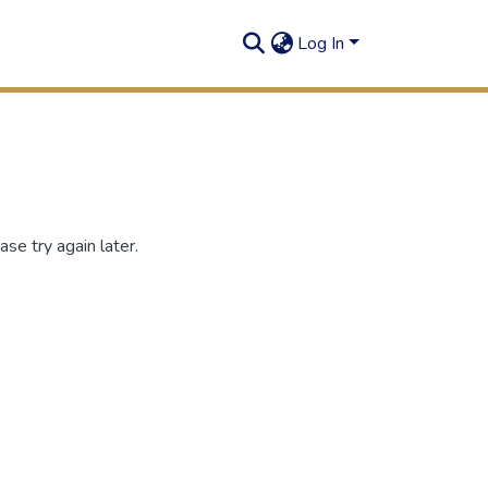
Log In
se try again later.