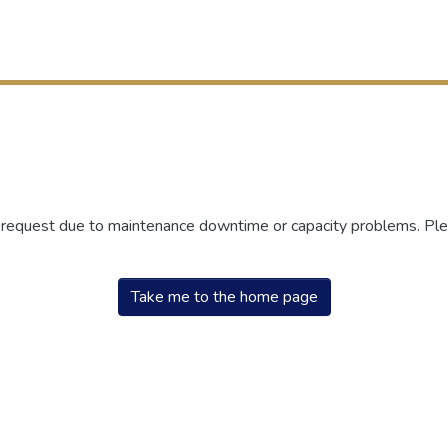
r request due to maintenance downtime or capacity problems. Plea
Take me to the home page