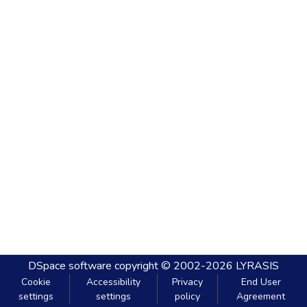
DSpace software
copyright © 2002-2026
LYRASIS
Cookie
Accessibility
Privacy
End User
settings
settings
policy
Agreement